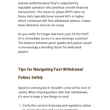
popular partly because they’re supported by
reputable operators who prioritize smooth financial
transactions. The return-to-player (RTP) rates on
these slots typically hover around 96% or higher,
which combined with fast withdrawal options, makes
them attractive choices for many.
Do you settle for longer wait times just for the thrill?
Or is immediate access to your winnings a priority?
The balance between game quality and payout speed
is increasingly a deciding factor for dedicated
players.
Tips for Navigating Fast Withdrawal
Pokies Safely
Speed is enticing but it shouldn’t come at the cost of
safety. When chasing pokies with fast withdrawals,
it’s wise to keep a few things in mind:
Verify the casino’s licensing and regulatory status
to ensure fair play and secure payments.