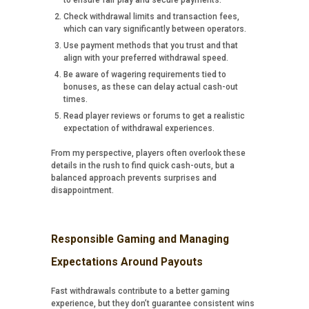
Check withdrawal limits and transaction fees,
which can vary significantly between operators.
Use payment methods that you trust and that
align with your preferred withdrawal speed.
Be aware of wagering requirements tied to
bonuses, as these can delay actual cash-out
times.
Read player reviews or forums to get a realistic
expectation of withdrawal experiences.
From my perspective, players often overlook these
details in the rush to find quick cash-outs, but a
balanced approach prevents surprises and
disappointment.
Responsible Gaming and Managing
Expectations Around Payouts
Fast withdrawals contribute to a better gaming
experience, but they don’t guarantee consistent wins