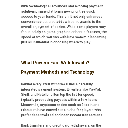
With technological advances and evolving payment
solutions, many platforms now prioritize quick
access to your funds. This shift not only enhances
convenience but also adds a fresh dynamic to the
overall enjoyment of pokies. While some players may
focus solely on game graphics or bonus features, the
speed at which you can withdraw money is becoming
just as influential in choosing where to play.
What Powers Fast Withdrawals?
Payment Methods and Technology
Behind every swift withdrawal lies a carefully
integrated payment system. E-wallets like PayPal,
Skrill, and Neteller often top the list for speed,
typically processing payouts within a few hours.
Meanwhile, cryptocurrencies such as Bitcoin and
Ethereum have carved out a niche for players who
prefer decentralized and near-instant transactions.
Bank transfers and credit card withdrawals, on the