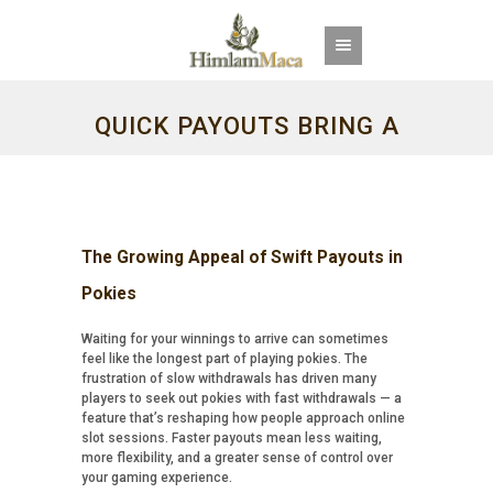
QUICK PAYOUTS BRING A
FRESH SPIN TO POKIES
The Growing Appeal of Swift Payouts in
SESSIONS
Pokies
Waiting for your winnings to arrive can sometimes
feel like the longest part of playing pokies. The
frustration of slow withdrawals has driven many
players to seek out pokies with fast withdrawals — a
feature that’s reshaping how people approach online
slot sessions. Faster payouts mean less waiting,
more flexibility, and a greater sense of control over
your gaming experience.