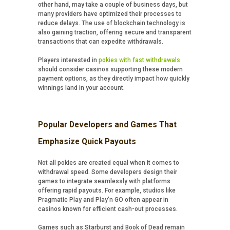
other hand, may take a couple of business days, but
many providers have optimized their processes to
reduce delays. The use of blockchain technology is
also gaining traction, offering secure and transparent
transactions that can expedite withdrawals.
Players interested in
pokies with fast withdrawals
should consider casinos supporting these modern
payment options, as they directly impact how quickly
winnings land in your account.
Popular Developers and Games That
Emphasize Quick Payouts
Not all pokies are created equal when it comes to
withdrawal speed. Some developers design their
games to integrate seamlessly with platforms
offering rapid payouts. For example, studios like
Pragmatic Play and Play’n GO often appear in
casinos known for efficient cash-out processes.
Games such as Starburst and Book of Dead remain