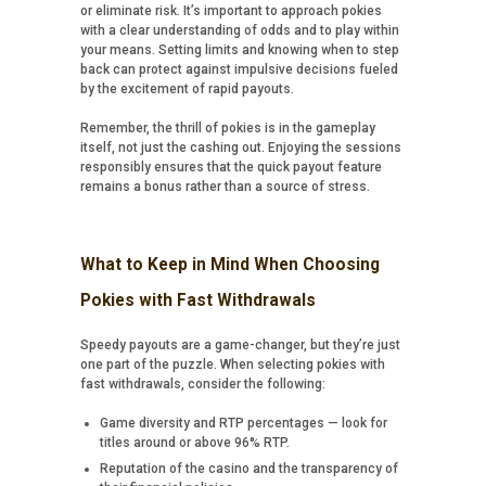
or eliminate risk. It’s important to approach pokies
with a clear understanding of odds and to play within
your means. Setting limits and knowing when to step
back can protect against impulsive decisions fueled
by the excitement of rapid payouts.
Remember, the thrill of pokies is in the gameplay
itself, not just the cashing out. Enjoying the sessions
responsibly ensures that the quick payout feature
remains a bonus rather than a source of stress.
What to Keep in Mind When Choosing
Pokies with Fast Withdrawals
Speedy payouts are a game-changer, but they’re just
one part of the puzzle. When selecting pokies with
fast withdrawals, consider the following:
Game diversity and RTP percentages — look for
titles around or above 96% RTP.
Reputation of the casino and the transparency of