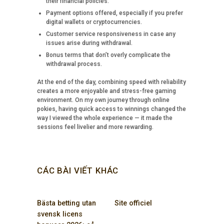
their financial policies.
Payment options offered, especially if you prefer
digital wallets or cryptocurrencies.
Customer service responsiveness in case any
issues arise during withdrawal.
Bonus terms that don’t overly complicate the
withdrawal process.
At the end of the day, combining speed with reliability
creates a more enjoyable and stress-free gaming
environment. On my own journey through online
pokies, having quick access to winnings changed the
way I viewed the whole experience — it made the
sessions feel livelier and more rewarding.
CÁC BÀI VIẾT KHÁC
Bästa betting utan
Site officiel
svensk licens