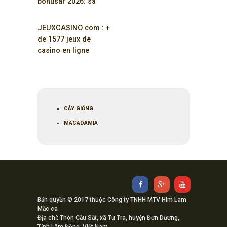
bonusar 2026: så
maximerar du dina
vinster
JEUXCASINO com : +
de 1577 jeux de
casino en ligne
GRATUITS ici
CÂY GIỐNG
MACADAMIA
Bản quyền © 2017 thuộc Công ty TNHH MTV Him Lam
Mắc ca
Địa chỉ: Thôn Cầu Sắt, xã Tu Tra, huyện Đơn Dương,